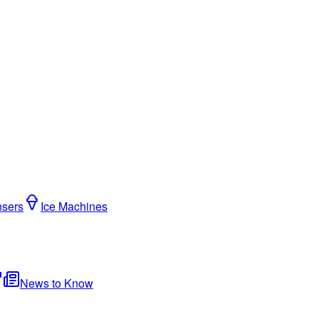
nsers
Ice Machines
News to Know