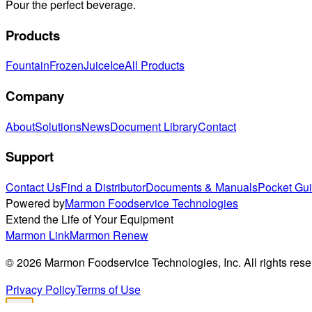
Pour the perfect beverage.
Products
Fountain
Frozen
Juice
Ice
All Products
Company
About
Solutions
News
Document Library
Contact
Support
Contact Us
Find a Distributor
Documents & Manuals
Pocket Gu
Powered by
Marmon Foodservice Technologies
Extend the Life of Your Equipment
Marmon Link
Marmon Renew
©
2026
Marmon Foodservice Technologies, Inc. All rights rese
Privacy Policy
Terms of Use