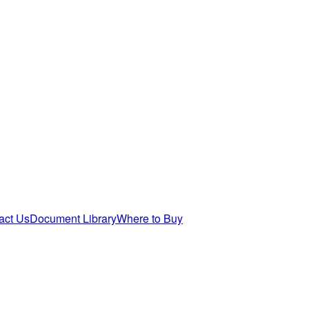
act Us
Document Library
Where to Buy