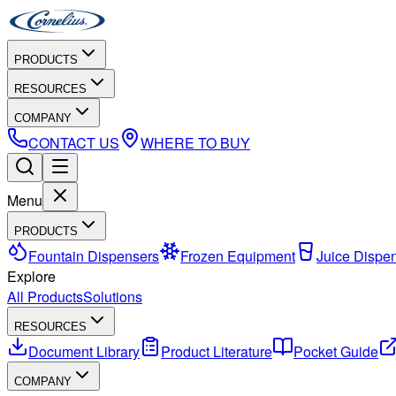
PRODUCTS
RESOURCES
COMPANY
CONTACT US
WHERE TO BUY
Menu
PRODUCTS
Fountain Dispensers
Frozen Equipment
Juice Dispe
Explore
All Products
Solutions
RESOURCES
Document Library
Product Literature
Pocket Guide
COMPANY