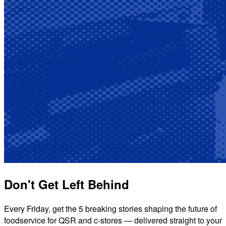
Don't Get Left Behind
Every Friday, get the 5 breaking stories shaping the future of
foodservice for QSR and c-stores — delivered straight to your