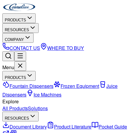
PRODUCTS
RESOURCES
COMPANY
CONTACT US
WHERE TO BUY
Menu
PRODUCTS
Fountain Dispensers
Frozen Equipment
Juice
Dispensers
Ice Machines
Explore
All Products
Solutions
RESOURCES
Document Library
Product Literature
Pocket Guide