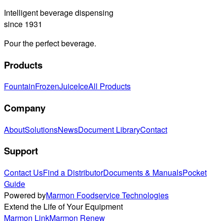
Intelligent beverage dispensing
since 1931
Pour the perfect beverage.
Products
Fountain
Frozen
Juice
Ice
All Products
Company
About
Solutions
News
Document Library
Contact
Support
Contact Us
Find a Distributor
Documents & Manuals
Pocket
Guide
Powered by
Marmon Foodservice Technologies
Extend the Life of Your Equipment
Marmon Link
Marmon Renew