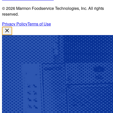
©
2026
Marmon Foodservice Technologies, Inc. All rights
reserved.
Privacy Policy
Terms of Use