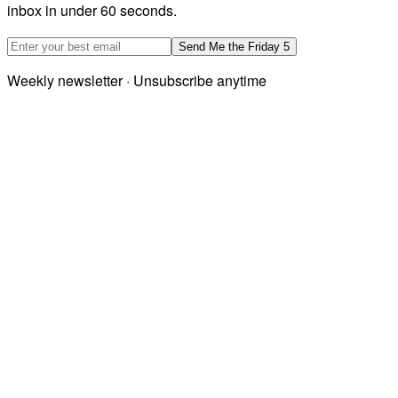
inbox in under 60 seconds.
Email address
Send Me the Friday 5
Weekly newsletter · Unsubscribe anytime