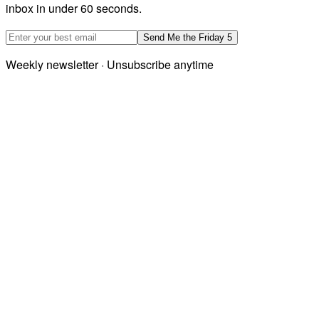
inbox in under 60 seconds.
Email address
Send Me the Friday 5
Weekly newsletter · Unsubscribe anytime