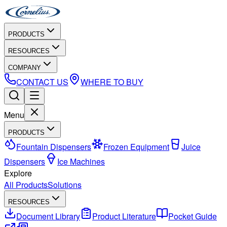
PRODUCTS
RESOURCES
COMPANY
CONTACT US
WHERE TO BUY
Menu
PRODUCTS
Fountain Dispensers
Frozen Equipment
Juice
Dispensers
Ice Machines
Explore
All Products
Solutions
RESOURCES
Document Library
Product Literature
Pocket Guide