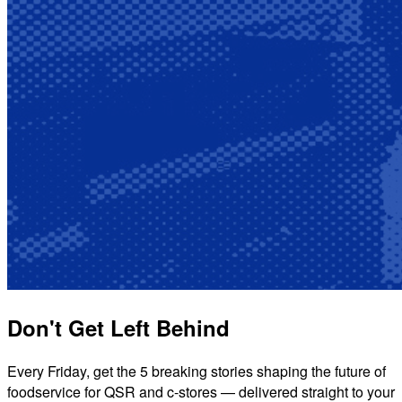
Don't Get Left Behind
Every Friday, get the 5 breaking stories shaping the future of
foodservice for QSR and c-stores — delivered straight to your