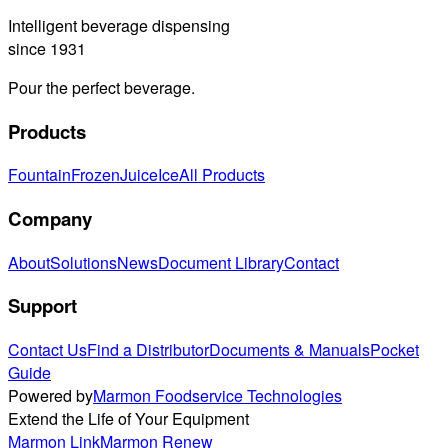
Intelligent beverage dispensing
since 1931
Pour the perfect beverage.
Products
Fountain
Frozen
Juice
Ice
All Products
Company
About
Solutions
News
Document Library
Contact
Support
Contact Us
Find a Distributor
Documents & Manuals
Pocket
Guide
Powered by
Marmon Foodservice Technologies
Extend the Life of Your Equipment
Marmon Link
Marmon Renew