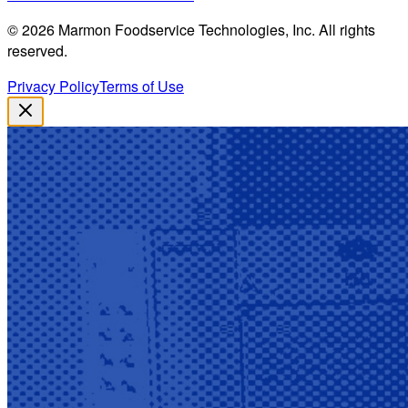
©
2026
Marmon Foodservice Technologies, Inc. All rights
reserved.
Privacy Policy
Terms of Use