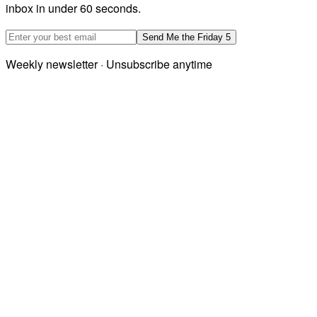
inbox in under 60 seconds.
Email address
Send Me the Friday 5
Weekly newsletter · Unsubscribe anytime