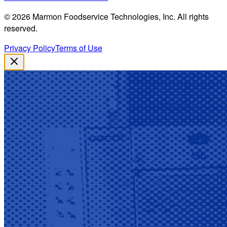
©
2026
Marmon Foodservice Technologies, Inc. All rights
reserved.
Privacy Policy
Terms of Use