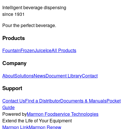
Intelligent beverage dispensing
since 1931
Pour the perfect beverage.
Products
Fountain
Frozen
Juice
Ice
All Products
Company
About
Solutions
News
Document Library
Contact
Support
Contact Us
Find a Distributor
Documents & Manuals
Pocket
Guide
Powered by
Marmon Foodservice Technologies
Extend the Life of Your Equipment
Marmon Link
Marmon Renew