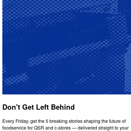
Don't Get Left Behind
Every Friday, get the 5 breaking stories shaping the future of
foodservice for QSR and c-stores — delivered straight to your