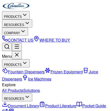
PRODUCTS
RESOURCES
COMPANY
CONTACT US
WHERE TO BUY
Menu
PRODUCTS
Fountain Dispensers
Frozen Equipment
Juice
Dispensers
Ice Machines
Explore
All Products
Solutions
RESOURCES
Document Library
Product Literature
Pocket Guide