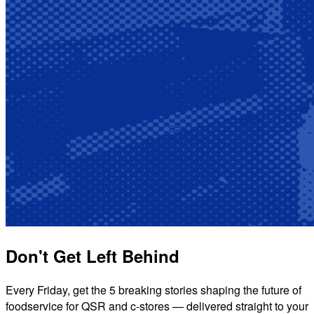
Don't Get Left Behind
Every Friday, get the 5 breaking stories shaping the future of
foodservice for QSR and c-stores — delivered straight to your