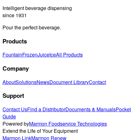
Intelligent beverage dispensing
since 1931
Pour the perfect beverage.
Products
Fountain
Frozen
Juice
Ice
All Products
Company
About
Solutions
News
Document Library
Contact
Support
Contact Us
Find a Distributor
Documents & Manuals
Pocket
Guide
Powered by
Marmon Foodservice Technologies
Extend the Life of Your Equipment
Marmon Link
Marmon Renew