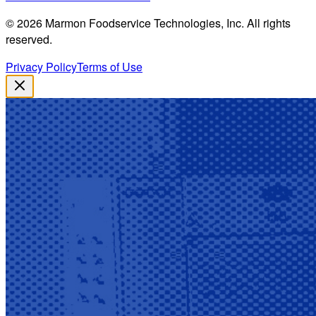
©
2026
Marmon Foodservice Technologies, Inc. All rights
reserved.
Privacy Policy
Terms of Use