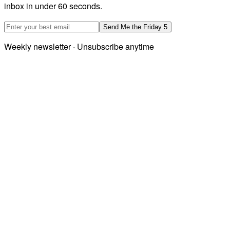
inbox in under 60 seconds.
Email address
Send Me the Friday 5
Weekly newsletter · Unsubscribe anytime