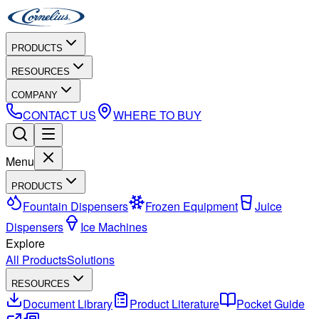
PRODUCTS
RESOURCES
COMPANY
CONTACT US
WHERE TO BUY
Menu
PRODUCTS
Fountain Dispensers
Frozen Equipment
Juice
Dispensers
Ice Machines
Explore
All Products
Solutions
RESOURCES
Document Library
Product Literature
Pocket Guide