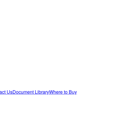
act Us
Document Library
Where to Buy