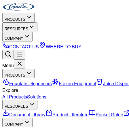
PRODUCTS
RESOURCES
COMPANY
CONTACT US
WHERE TO BUY
Menu
PRODUCTS
Fountain Dispensers
Frozen Equipment
Juice Dispe
Explore
All Products
Solutions
RESOURCES
Document Library
Product Literature
Pocket Guide
COMPANY