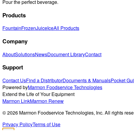
Pour the perfect beverage.
Products
Fountain
Frozen
Juice
Ice
All Products
Company
About
Solutions
News
Document Library
Contact
Support
Contact Us
Find a Distributor
Documents & Manuals
Pocket Gu
Powered by
Marmon Foodservice Technologies
Extend the Life of Your Equipment
Marmon Link
Marmon Renew
©
2026
Marmon Foodservice Technologies, Inc. All rights rese
Privacy Policy
Terms of Use