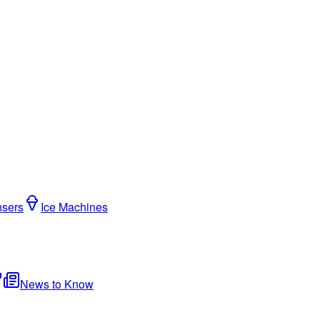
nsers
Ice Machines
News to Know