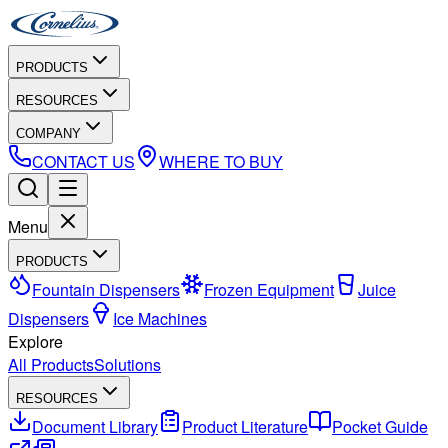
PRODUCTS
RESOURCES
COMPANY
CONTACT US
WHERE TO BUY
Menu
PRODUCTS
Fountain Dispensers
Frozen Equipment
Juice
Dispensers
Ice Machines
Explore
All Products
Solutions
RESOURCES
Document Library
Product Literature
Pocket Guide