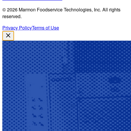
©
2026
Marmon Foodservice Technologies, Inc. All rights
reserved.
Privacy Policy
Terms of Use