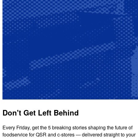
Don't Get Left Behind
Every Friday, get the 5 breaking stories shaping the future of
foodservice for QSR and c-stores — delivered straight to your