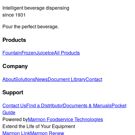
Intelligent beverage dispensing
since 1931
Pour the perfect beverage.
Products
Fountain
Frozen
Juice
Ice
All Products
Company
About
Solutions
News
Document Library
Contact
Support
Contact Us
Find a Distributor
Documents & Manuals
Pocket
Guide
Powered by
Marmon Foodservice Technologies
Extend the Life of Your Equipment
Marmon Link
Marmon Renew