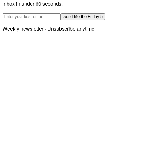
inbox in under 60 seconds.
Email address
Send Me the Friday 5
Weekly newsletter · Unsubscribe anytime