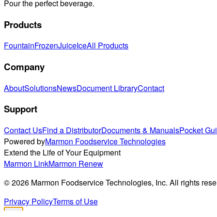
Pour the perfect beverage.
Products
Fountain
Frozen
Juice
Ice
All Products
Company
About
Solutions
News
Document Library
Contact
Support
Contact Us
Find a Distributor
Documents & Manuals
Pocket Gu
Powered by
Marmon Foodservice Technologies
Extend the Life of Your Equipment
Marmon Link
Marmon Renew
©
2026
Marmon Foodservice Technologies, Inc. All rights rese
Privacy Policy
Terms of Use