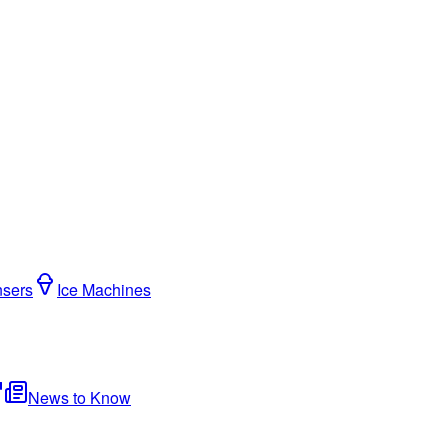
nsers
Ice Machines
News to Know