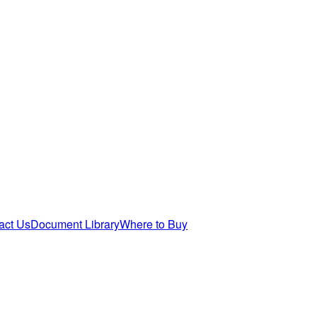
act Us
Document Library
Where to Buy