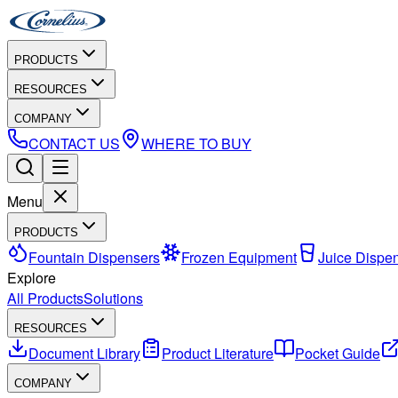
PRODUCTS
RESOURCES
COMPANY
CONTACT US
WHERE TO BUY
Menu
PRODUCTS
Fountain Dispensers
Frozen Equipment
Juice Dispe
Explore
All Products
Solutions
RESOURCES
Document Library
Product Literature
Pocket Guide
COMPANY