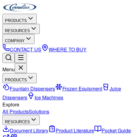
PRODUCTS
RESOURCES
COMPANY
CONTACT US
WHERE TO BUY
Menu
PRODUCTS
Fountain Dispensers
Frozen Equipment
Juice
Dispensers
Ice Machines
Explore
All Products
Solutions
RESOURCES
Document Library
Product Literature
Pocket Guide