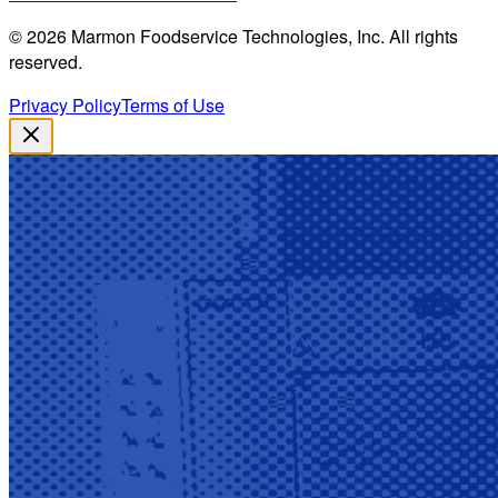
©
2026
Marmon Foodservice Technologies, Inc. All rights
reserved.
Privacy Policy
Terms of Use