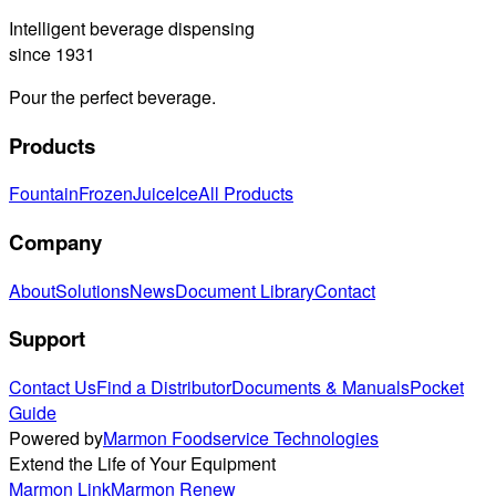
Intelligent beverage dispensing
since 1931
Pour the perfect beverage.
Products
Fountain
Frozen
Juice
Ice
All Products
Company
About
Solutions
News
Document Library
Contact
Support
Contact Us
Find a Distributor
Documents & Manuals
Pocket
Guide
Powered by
Marmon Foodservice Technologies
Extend the Life of Your Equipment
Marmon Link
Marmon Renew