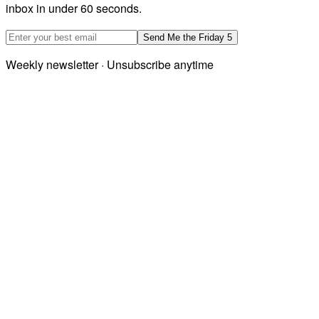
inbox in under 60 seconds.
Email address
Send Me the Friday 5
Weekly newsletter · Unsubscribe anytime