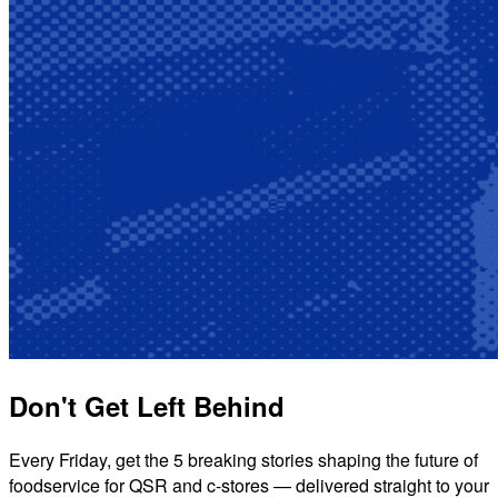
Don't Get Left Behind
Every Friday, get the 5 breaking stories shaping the future of
foodservice for QSR and c-stores — delivered straight to your