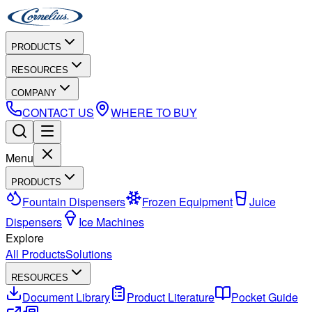
PRODUCTS
RESOURCES
COMPANY
CONTACT US
WHERE TO BUY
Menu
PRODUCTS
Fountain Dispensers
Frozen Equipment
Juice
Dispensers
Ice Machines
Explore
All Products
Solutions
RESOURCES
Document Library
Product Literature
Pocket Guide