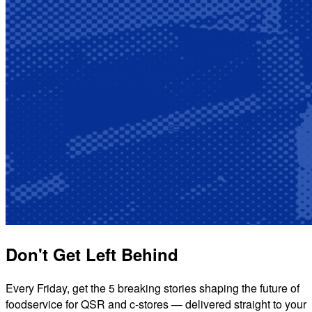
Don't Get Left Behind
Every Friday, get the 5 breaking stories shaping the future of
foodservice for QSR and c-stores — delivered straight to your