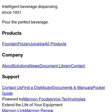
Intelligent beverage dispensing
since 1931
Pour the perfect beverage.
Products
Fountain
Frozen
Juice
Ice
All Products
Company
About
Solutions
News
Document Library
Contact
Support
Contact Us
Find a Distributor
Documents & Manuals
Pocket
Guide
Powered by
Marmon Foodservice Technologies
Extend the Life of Your Equipment
Marmon Link
Marmon Renew