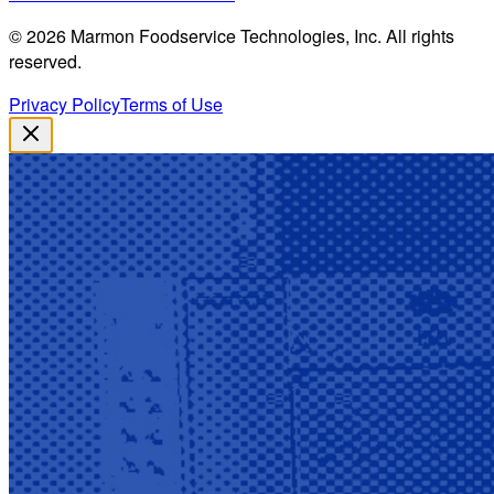
©
2026
Marmon Foodservice Technologies, Inc. All rights
reserved.
Privacy Policy
Terms of Use