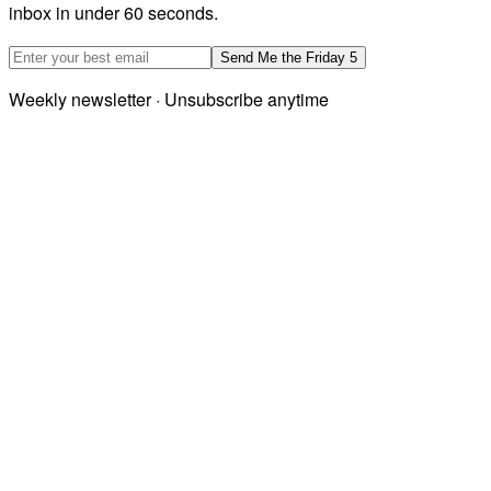
inbox in under 60 seconds.
Email address
Send Me the Friday 5
Weekly newsletter · Unsubscribe anytime