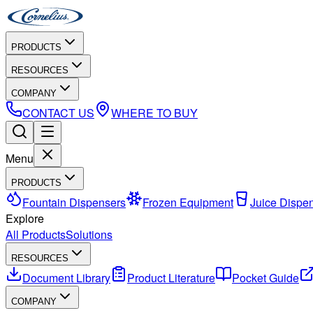
PRODUCTS
RESOURCES
COMPANY
CONTACT US
WHERE TO BUY
Menu
PRODUCTS
Fountain Dispensers
Frozen Equipment
Juice Dispe
Explore
All Products
Solutions
RESOURCES
Document Library
Product Literature
Pocket Guide
COMPANY