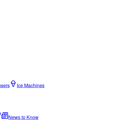
nsers
Ice Machines
News to Know