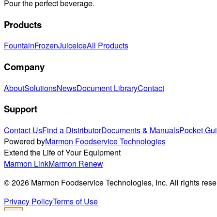
Pour the perfect beverage.
Products
Fountain
Frozen
Juice
Ice
All Products
Company
About
Solutions
News
Document Library
Contact
Support
Contact Us
Find a Distributor
Documents & Manuals
Pocket Gu
Powered by
Marmon Foodservice Technologies
Extend the Life of Your Equipment
Marmon Link
Marmon Renew
©
2026
Marmon Foodservice Technologies, Inc. All rights rese
Privacy Policy
Terms of Use