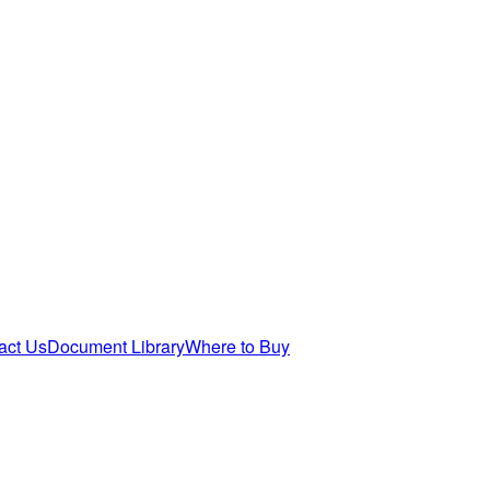
act Us
Document Library
Where to Buy