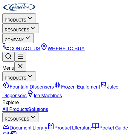
PRODUCTS
RESOURCES
COMPANY
CONTACT US
WHERE TO BUY
Menu
PRODUCTS
Fountain Dispensers
Frozen Equipment
Juice
Dispensers
Ice Machines
Explore
All Products
Solutions
RESOURCES
Document Library
Product Literature
Pocket Guide