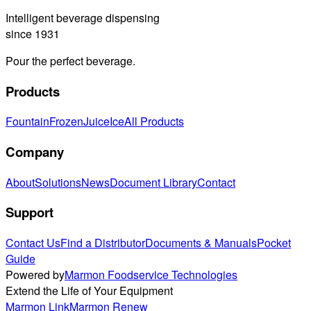
Intelligent beverage dispensing
since 1931
Pour the perfect beverage.
Products
Fountain
Frozen
Juice
Ice
All Products
Company
About
Solutions
News
Document Library
Contact
Support
Contact Us
Find a Distributor
Documents & Manuals
Pocket
Guide
Powered by
Marmon Foodservice Technologies
Extend the Life of Your Equipment
Marmon Link
Marmon Renew