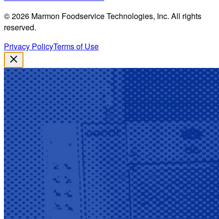
©
2026
Marmon Foodservice Technologies, Inc. All rights
reserved.
Privacy Policy
Terms of Use