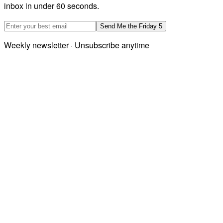
inbox in under 60 seconds.
Email address
Send Me the Friday 5
Weekly newsletter · Unsubscribe anytime