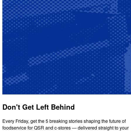
Don't Get Left Behind
Every Friday, get the 5 breaking stories shaping the future of
foodservice for QSR and c-stores — delivered straight to your