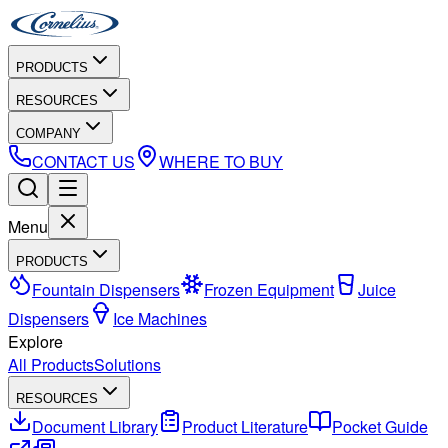
PRODUCTS
RESOURCES
COMPANY
CONTACT US
WHERE TO BUY
Menu
PRODUCTS
Fountain Dispensers
Frozen Equipment
Juice
Dispensers
Ice Machines
Explore
All Products
Solutions
RESOURCES
Document Library
Product Literature
Pocket Guide