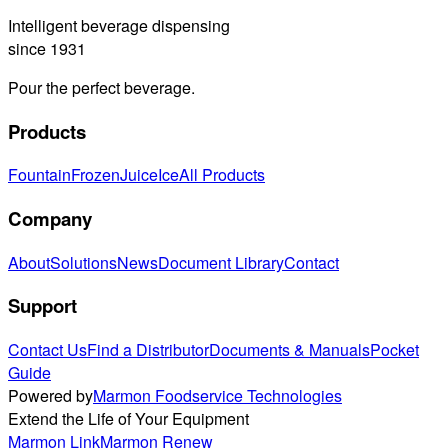
Intelligent beverage dispensing
since 1931
Pour the perfect beverage.
Products
Fountain
Frozen
Juice
Ice
All Products
Company
About
Solutions
News
Document Library
Contact
Support
Contact Us
Find a Distributor
Documents & Manuals
Pocket
Guide
Powered by
Marmon Foodservice Technologies
Extend the Life of Your Equipment
Marmon Link
Marmon Renew