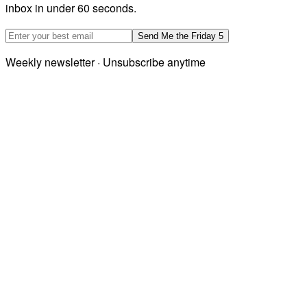
inbox in under 60 seconds.
Email address
Send Me the Friday 5
Weekly newsletter · Unsubscribe anytime