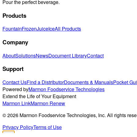
Pour the perfect beverage.
Products
Fountain
Frozen
Juice
Ice
All Products
Company
About
Solutions
News
Document Library
Contact
Support
Contact Us
Find a Distributor
Documents & Manuals
Pocket Gu
Powered by
Marmon Foodservice Technologies
Extend the Life of Your Equipment
Marmon Link
Marmon Renew
©
2026
Marmon Foodservice Technologies, Inc. All rights rese
Privacy Policy
Terms of Use