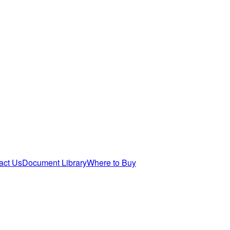
act Us
Document Library
Where to Buy