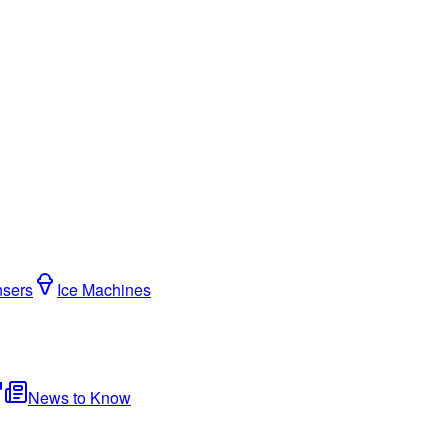
nsers
Ice Machines
News to Know