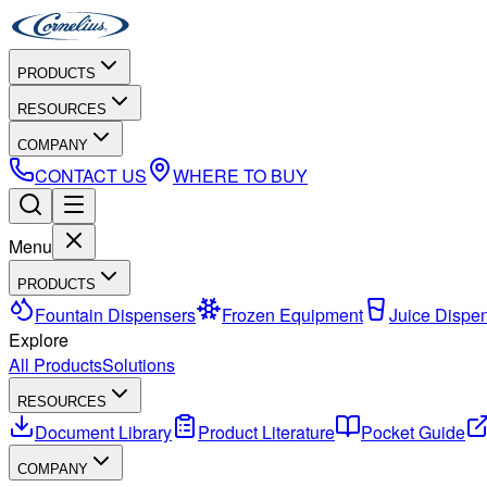
PRODUCTS
RESOURCES
COMPANY
CONTACT US
WHERE TO BUY
Menu
PRODUCTS
Fountain Dispensers
Frozen Equipment
Juice Dispe
Explore
All Products
Solutions
RESOURCES
Document Library
Product Literature
Pocket Guide
COMPANY