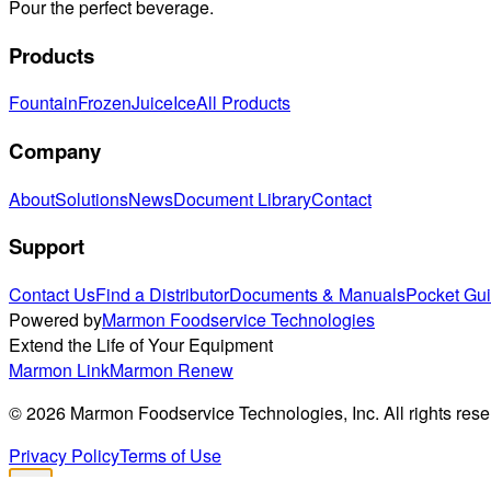
Pour the perfect beverage.
Products
Fountain
Frozen
Juice
Ice
All Products
Company
About
Solutions
News
Document Library
Contact
Support
Contact Us
Find a Distributor
Documents & Manuals
Pocket Gu
Powered by
Marmon Foodservice Technologies
Extend the Life of Your Equipment
Marmon Link
Marmon Renew
©
2026
Marmon Foodservice Technologies, Inc. All rights rese
Privacy Policy
Terms of Use