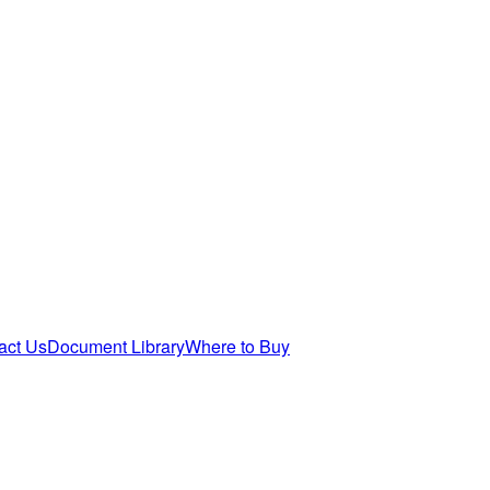
act Us
Document Library
Where to Buy