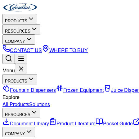
PRODUCTS
RESOURCES
COMPANY
CONTACT US
WHERE TO BUY
Menu
PRODUCTS
Fountain Dispensers
Frozen Equipment
Juice Dispe
Explore
All Products
Solutions
RESOURCES
Document Library
Product Literature
Pocket Guide
COMPANY