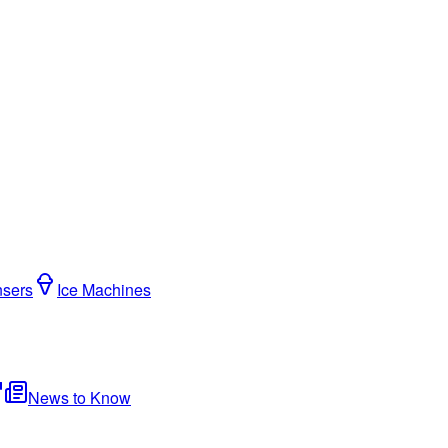
nsers
Ice Machines
News to Know