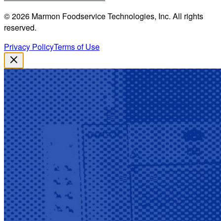
©
2026
Marmon Foodservice Technologies, Inc. All rights
reserved.
Privacy Policy
Terms of Use