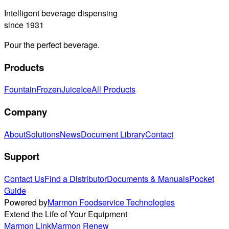
Intelligent beverage dispensing
since 1931
Pour the perfect beverage.
Products
Fountain
Frozen
Juice
Ice
All Products
Company
About
Solutions
News
Document Library
Contact
Support
Contact Us
Find a Distributor
Documents & Manuals
Pocket
Guide
Powered by
Marmon Foodservice Technologies
Extend the Life of Your Equipment
Marmon Link
Marmon Renew