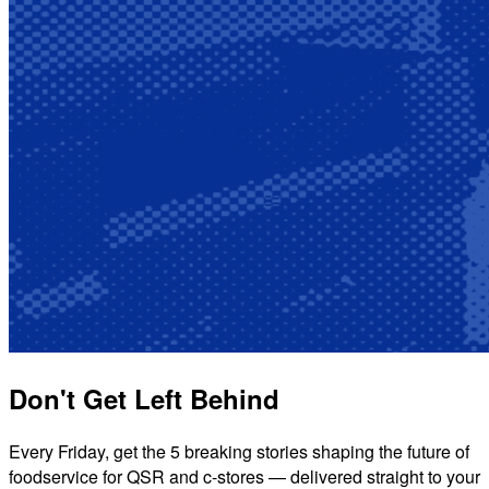
Don't Get Left Behind
Every Friday, get the 5 breaking stories shaping the future of
foodservice for QSR and c-stores — delivered straight to your