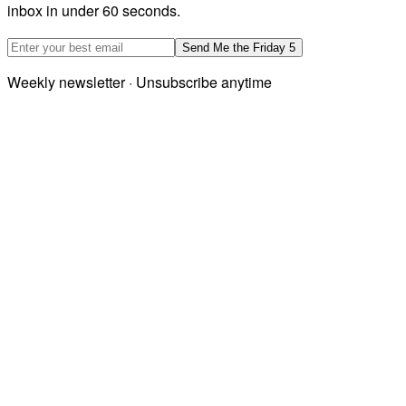
inbox in under 60 seconds.
Email address
Send Me the Friday 5
Weekly newsletter · Unsubscribe anytime