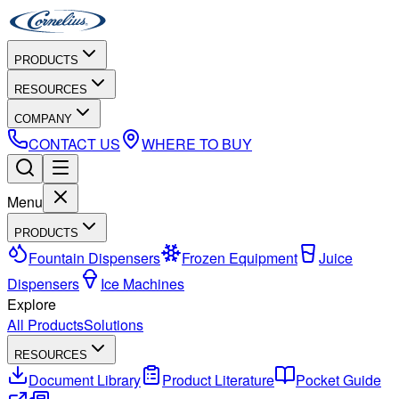
PRODUCTS
RESOURCES
COMPANY
CONTACT US
WHERE TO BUY
Menu
PRODUCTS
Fountain Dispensers
Frozen Equipment
Juice
Dispensers
Ice Machines
Explore
All Products
Solutions
RESOURCES
Document Library
Product Literature
Pocket Guide