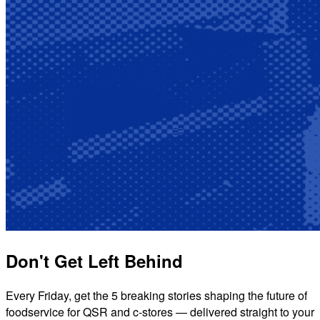
Don't Get Left Behind
Every Friday, get the 5 breaking stories shaping the future of
foodservice for QSR and c-stores — delivered straight to your