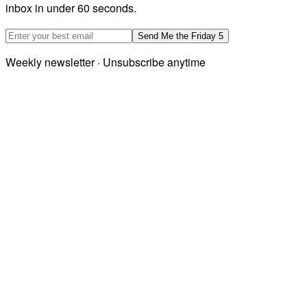
inbox in under 60 seconds.
Email address
Send Me the Friday 5
Weekly newsletter · Unsubscribe anytime