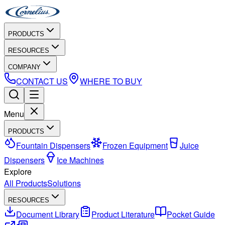
PRODUCTS
RESOURCES
COMPANY
CONTACT US
WHERE TO BUY
Menu
PRODUCTS
Fountain Dispensers
Frozen Equipment
Juice
Dispensers
Ice Machines
Explore
All Products
Solutions
RESOURCES
Document Library
Product Literature
Pocket Guide