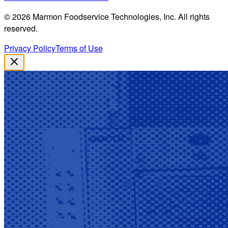
©
2026
Marmon Foodservice Technologies, Inc. All rights
reserved.
Privacy Policy
Terms of Use