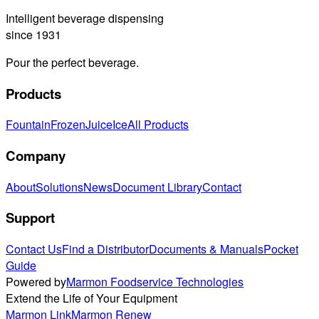
Intelligent beverage dispensing
since 1931
Pour the perfect beverage.
Products
Fountain
Frozen
Juice
Ice
All Products
Company
About
Solutions
News
Document Library
Contact
Support
Contact Us
Find a Distributor
Documents & Manuals
Pocket
Guide
Powered by
Marmon Foodservice Technologies
Extend the Life of Your Equipment
Marmon Link
Marmon Renew