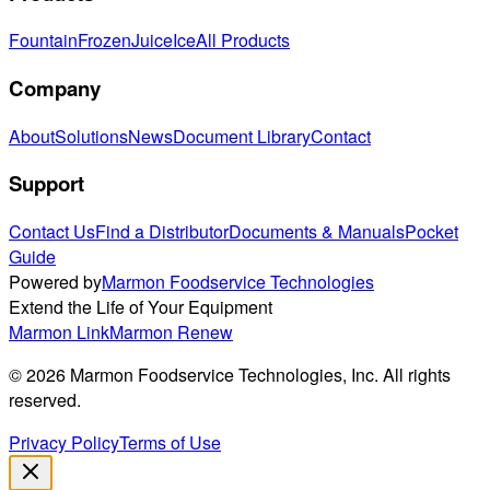
Fountain
Frozen
Juice
Ice
All Products
Company
About
Solutions
News
Document Library
Contact
Support
Contact Us
Find a Distributor
Documents & Manuals
Pocket
Guide
Powered by
Marmon Foodservice Technologies
Extend the Life of Your Equipment
Marmon Link
Marmon Renew
©
2026
Marmon Foodservice Technologies, Inc. All rights
reserved.
Privacy Policy
Terms of Use