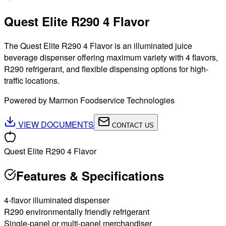
Quest Elite R290 4 Flavor
The Quest Elite R290 4 Flavor is an illuminated juice
beverage dispenser offering maximum variety with 4 flavors,
R290 refrigerant, and flexible dispensing options for high-
traffic locations.
Powered by Marmon Foodservice Technologies
VIEW DOCUMENTS
CONTACT US
Quest Elite R290 4 Flavor
Features & Specifications
4-flavor illuminated dispenser
R290 environmentally friendly refrigerant
Single-panel or multi-panel merchandiser