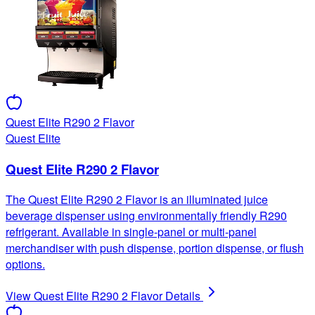
Quest Elite R290 2 Flavor
Quest Elite
Quest Elite R290 2 Flavor
The Quest Elite R290 2 Flavor is an illuminated juice
beverage dispenser using environmentally friendly R290
refrigerant. Available in single-panel or multi-panel
merchandiser with push dispense, portion dispense, or flush
options.
View
Quest Elite R290 2 Flavor
Details