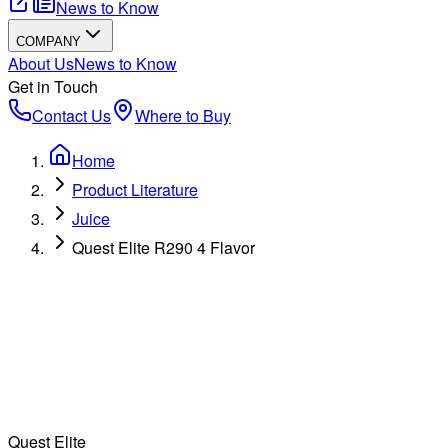
News to Know
COMPANY
About Us
News to Know
Get in Touch
Contact Us
Where to Buy
Home
Product Literature
Juice
Quest Elite R290 4 Flavor
Quest Elite