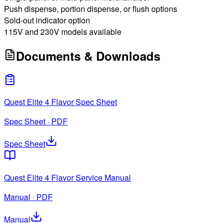
Push dispense, portion dispense, or flush options
Sold-out indicator option
115V and 230V models available
Documents & Downloads
Quest Elite 4 Flavor Spec Sheet
Spec Sheet · PDF
Spec Sheet
Quest Elite 4 Flavor Service Manual
Manual · PDF
Manual