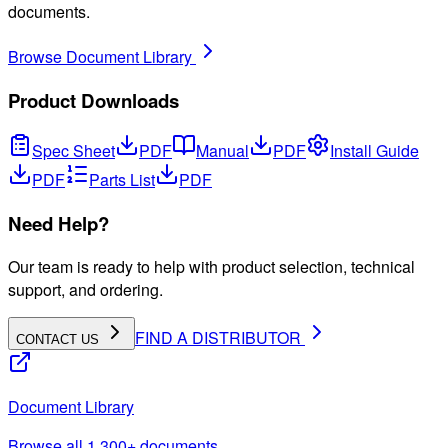
documents.
Browse Document Library
Product Downloads
Spec Sheet
PDF
Manual
PDF
Install Guide
PDF
Parts List
PDF
Need Help?
Our team is ready to help with product selection, technical
support, and ordering.
FIND A DISTRIBUTOR
CONTACT US
Document Library
Browse all 1,300+ documents