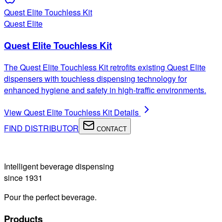
Quest Elite Touchless Kit
Quest Elite
Quest Elite Touchless Kit
The Quest Elite Touchless Kit retrofits existing Quest Elite
dispensers with touchless dispensing technology for
enhanced hygiene and safety in high-traffic environments.
View
Quest Elite Touchless Kit
Details
FIND DISTRIBUTOR
CONTACT
Intelligent beverage dispensing
since 1931
Pour the perfect beverage.
Products