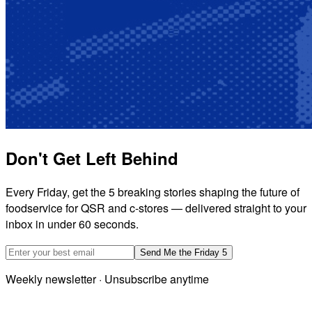
Don't Get Left Behind
Every Friday, get the 5 breaking stories shaping the future of
foodservice for QSR and c-stores — delivered straight to your
inbox in under 60 seconds.
Email address
Send Me the Friday 5
Weekly newsletter · Unsubscribe anytime