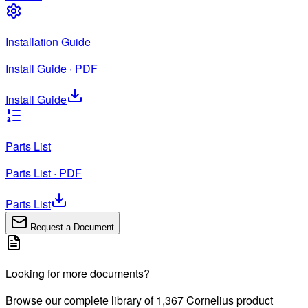
Installation Guide
Install Guide · PDF
Install Guide
Parts List
Parts List · PDF
Parts List
Request a Document
Looking for more documents?
Browse our complete library of
1,367
Cornelius product