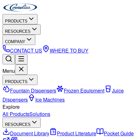
PRODUCTS
RESOURCES
COMPANY
CONTACT US
WHERE TO BUY
Menu
PRODUCTS
Fountain Dispensers
Frozen Equipment
Juice
Dispensers
Ice Machines
Explore
All Products
Solutions
RESOURCES
Document Library
Product Literature
Pocket Guide