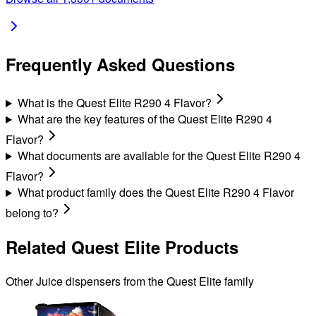
Frequently Asked Questions
What is the Quest Elite R290 4 Flavor?
What are the key features of the Quest Elite R290 4
Flavor?
What documents are available for the Quest Elite R290 4
Flavor?
What product family does the Quest Elite R290 4 Flavor
belong to?
Related
Quest Elite
Products
Other
Juice
dispensers from the
Quest Elite
family