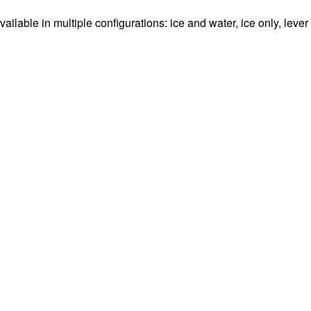
ble in multiple configurations: ice and water, ice only, lever a