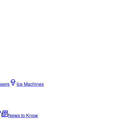
nsers
Ice Machines
News to Know