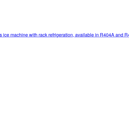
ce machine with rack refrigeration, available in R404A and R40