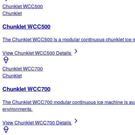
Chunklet WCC500
Chunklet
Chunklet WCC500
The Chunklet WCC500 is a modular continuous chunklet ice mac
View
Chunklet WCC500
Details
Chunklet WCC700
Chunklet
Chunklet WCC700
The Chunklet WCC700 modular continuous ice machine is availab
environments.
View
Chunklet WCC700
Details