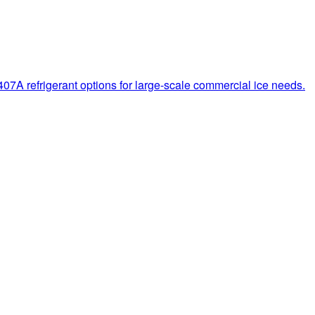
7A refrigerant options for large-scale commercial ice needs.