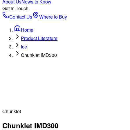
About Us
News to Know
Get in Touch
Contact Us
Where to Buy
Home
Product Literature
Ice
Chunklet IMD300
Chunklet
Chunklet IMD300