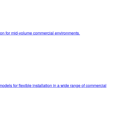
tion for mid-volume commercial environments.
dels for flexible installation in a wide range of commercial