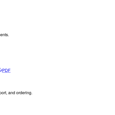
ents.
PDF
port, and ordering.