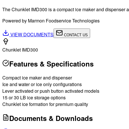
The Chunklet IMD300 is a compact ice maker and dispenser availa
Powered by Marmon Foodservice Technologies
VIEW DOCUMENTS
CONTACT US
Chunklet IMD300
Features & Specifications
Compact ice maker and dispenser
Ice and water or ice only configurations
Lever activated or push button activated models
15 or 30 LB ice storage options
Chunklet ice formation for premium quality
Documents & Downloads