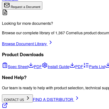
Request a Document
Looking for more documents?
Browse our complete library of
1,367
Cornelius product docum
Browse Document Library
Product Downloads
Spec Sheet
PDF
Install Guide
PDF
Parts List
Need Help?
Our team is ready to help with product selection, technical sup
FIND A DISTRIBUTOR
CONTACT US