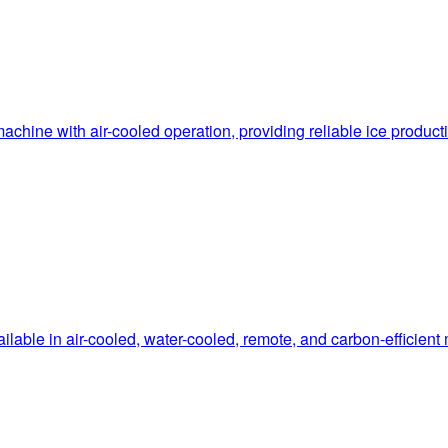
hine with air-cooled operation, providing reliable ice produc
le in air-cooled, water-cooled, remote, and carbon-efficient mo