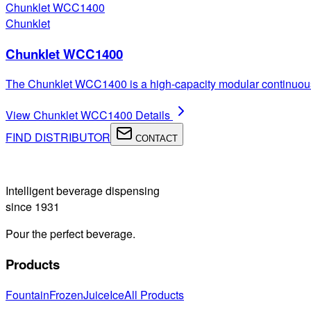
Chunklet WCC1400
Chunklet
Chunklet WCC1400
The Chunklet WCC1400 is a high-capacity modular continuous i
View
Chunklet WCC1400
Details
FIND DISTRIBUTOR
CONTACT
Intelligent beverage dispensing
since 1931
Pour the perfect beverage.
Products
Fountain
Frozen
Juice
Ice
All Products