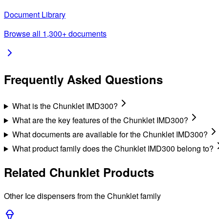
Document Library
Browse all 1,300+ documents
Frequently Asked Questions
What is the Chunklet IMD300?
What are the key features of the Chunklet IMD300?
What documents are available for the Chunklet IMD300?
What product family does the Chunklet IMD300 belong to?
Related
Chunklet
Products
Other
Ice
dispensers from the
Chunklet
family