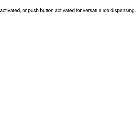
ctivated, or push button activated for versatile ice dispensing.