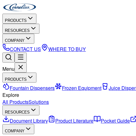
PRODUCTS
RESOURCES
COMPANY
CONTACT US
WHERE TO BUY
Menu
PRODUCTS
Fountain Dispensers
Frozen Equipment
Juice Dispe
Explore
All Products
Solutions
RESOURCES
Document Library
Product Literature
Pocket Guide
COMPANY