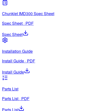
Chunklet IMD300 Spec Sheet
Spec Sheet · PDF
Spec Sheet
Installation Guide
Install Guide · PDF
Install Guide
Parts List
Parts List · PDF
Parts List