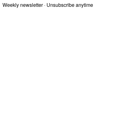
Weekly newsletter · Unsubscribe anytime