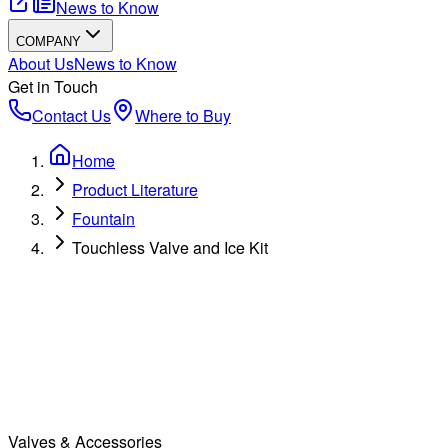
News to Know
COMPANY
About Us
News to Know
Get in Touch
Contact Us
Where to Buy
Home
Product Literature
Fountain
Touchless Valve and Ice Kit
Valves & Accessories