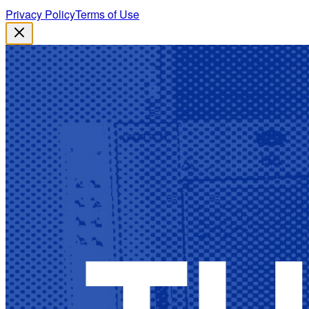
Privacy Policy
Terms of Use