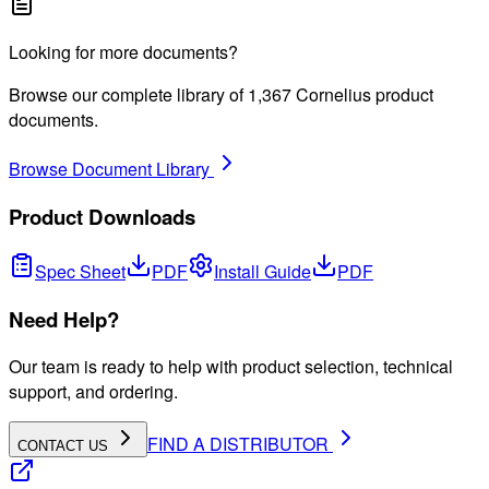
Looking for more documents?
Browse our complete library of
1,367
Cornelius product
documents.
Browse Document Library
Product Downloads
Spec Sheet
PDF
Install Guide
PDF
Need Help?
Our team is ready to help with product selection, technical
support, and ordering.
FIND A DISTRIBUTOR
CONTACT US