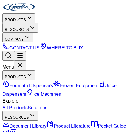
PRODUCTS
RESOURCES
COMPANY
CONTACT US
WHERE TO BUY
Menu
PRODUCTS
Fountain Dispensers
Frozen Equipment
Juice
Dispensers
Ice Machines
Explore
All Products
Solutions
RESOURCES
Document Library
Product Literature
Pocket Guide