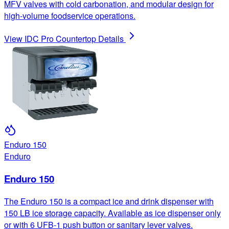
MFV valves with cold carbonation, and modular design for
high-volume foodservice operations.
View
IDC Pro Countertop
Details
Enduro 150
Enduro
Enduro 150
The Enduro 150 is a compact ice and drink dispenser with
150 LB ice storage capacity. Available as ice dispenser only
or with 6 UFB-1 push button or sanitary lever valves.