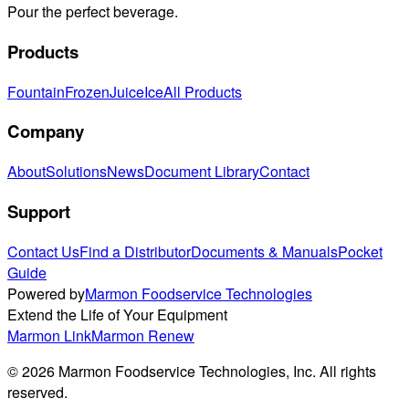
Pour the perfect beverage.
Products
Fountain
Frozen
Juice
Ice
All Products
Company
About
Solutions
News
Document Library
Contact
Support
Contact Us
Find a Distributor
Documents & Manuals
Pocket
Guide
Powered by
Marmon Foodservice Technologies
Extend the Life of Your Equipment
Marmon Link
Marmon Renew
©
2026
Marmon Foodservice Technologies, Inc. All rights
reserved.