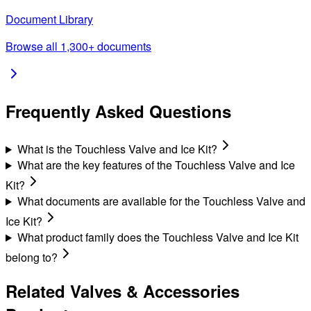
Document Library
Browse all 1,300+ documents
Frequently Asked Questions
What is the Touchless Valve and Ice Kit?
What are the key features of the Touchless Valve and Ice
Kit?
What documents are available for the Touchless Valve and
Ice Kit?
What product family does the Touchless Valve and Ice Kit
belong to?
Related
Valves & Accessories