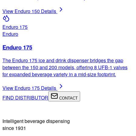
View
Enduro 150
Details
Enduro 175
Enduro
Enduro 175
The Enduro 175 ice and drink dispenser bridges the gap
between the 150 and 200 models, offering 8 UFB-1 valves
for expanded beverage variety in a mid-size footprint.
View
Enduro 175
Details
FIND DISTRIBUTOR
CONTACT
Intelligent beverage dispensing
since 1931