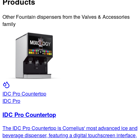
Products
Other
Fountain
dispensers from the
Valves & Accessories
family
IDC Pro Countertop
IDC Pro
IDC Pro Countertop
The IDC Pro Countertop is Cornelius' most advanced ice and
beverage dispenser, featuring a digital touchscreen interface,