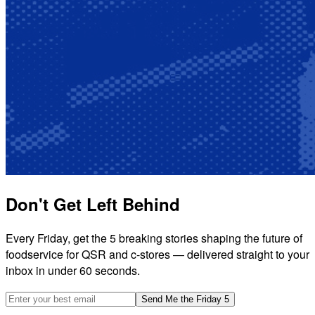
Don't Get Left Behind
Every Friday, get the 5 breaking stories shaping the future of
foodservice for QSR and c-stores — delivered straight to your
inbox in under 60 seconds.
Email address
Send Me the Friday 5