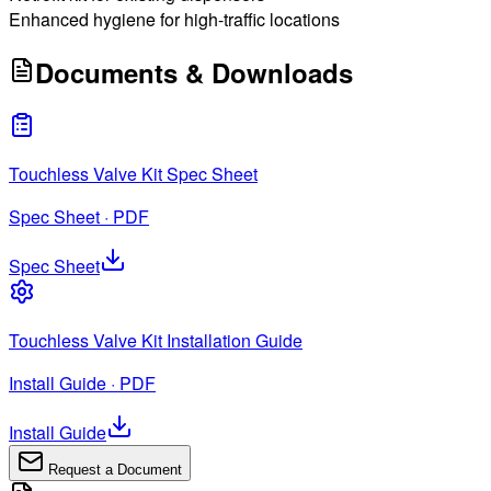
Enhanced hygiene for high-traffic locations
Documents & Downloads
Touchless Valve Kit Spec Sheet
Spec Sheet · PDF
Spec Sheet
Touchless Valve Kit Installation Guide
Install Guide · PDF
Install Guide
Request a Document