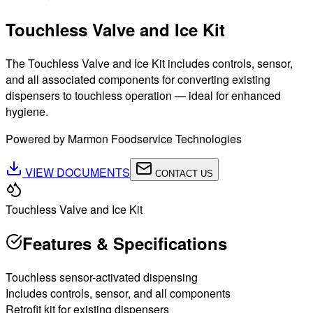
Touchless Valve and Ice Kit
The Touchless Valve and Ice Kit includes controls, sensor,
and all associated components for converting existing
dispensers to touchless operation — ideal for enhanced
hygiene.
Powered by Marmon Foodservice Technologies
VIEW DOCUMENTS
CONTACT US
Touchless Valve and Ice Kit
Features & Specifications
Touchless sensor-activated dispensing
Includes controls, sensor, and all components
Retrofit kit for existing dispensers