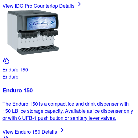
View
IDC Pro Countertop
Details
Enduro 150
Enduro
Enduro 150
The Enduro 150 is a compact ice and drink dispenser with
150 LB ice storage capacity. Available as ice dispenser only
or with 6 UFB-1 push button or sanitary lever valves.
View
Enduro 150
Details