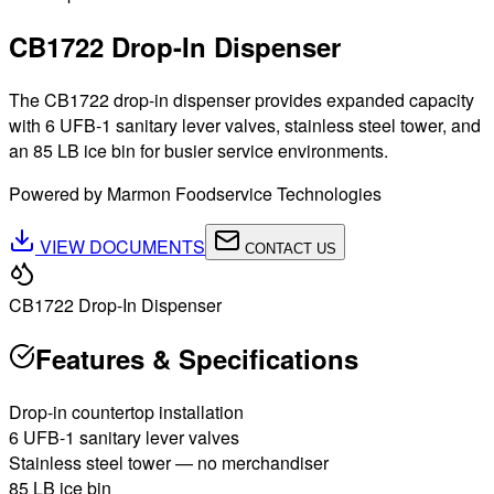
CB1722 Drop-In Dispenser
The CB1722 drop-in dispenser provides expanded capacity
with 6 UFB-1 sanitary lever valves, stainless steel tower, and
an 85 LB ice bin for busier service environments.
Powered by Marmon Foodservice Technologies
VIEW DOCUMENTS
CONTACT US
CB1722 Drop-In Dispenser
Features & Specifications
Drop-in countertop installation
6 UFB-1 sanitary lever valves
Stainless steel tower — no merchandiser
85 LB ice bin