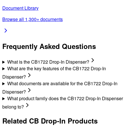
Document Library
Browse all 1,300+ documents
Frequently Asked Questions
What is the CB1722 Drop-In Dispenser?
What are the key features of the CB1722 Drop-In
Dispenser?
What documents are available for the CB1722 Drop-In
Dispenser?
What product family does the CB1722 Drop-In Dispenser
belong to?
Related
CB Drop-In
Products