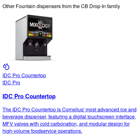
Other
Fountain
dispensers from the
CB Drop-In
family
IDC Pro Countertop
IDC Pro
IDC Pro Countertop
The IDC Pro Countertop is Cornelius' most advanced ice and
beverage dispenser, featuring a digital touchscreen interface,
MFV valves with cold carbonation, and modular design for
high-volume foodservice operations.