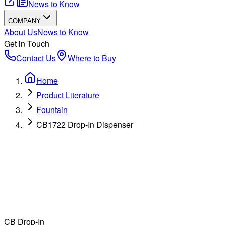
News to Know
COMPANY
About Us
News to Know
Get in Touch
Contact Us
Where to Buy
Home
Product Literature
Fountain
CB1722 Drop-In Dispenser
CB Drop-In