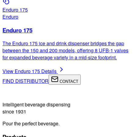
Enduro 175
Enduro
Enduro 175
The Enduro 175 ice and drink dispenser bridges the gap
between the 150 and 200 models, offering 8 UFB-1 valves
for expanded beverage variety in a mid-size footprint.
View
Enduro 175
Details
FIND DISTRIBUTOR
CONTACT
Intelligent beverage dispensing
since 1931
Pour the perfect beverage.
Products