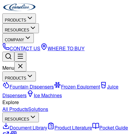
PRODUCTS
RESOURCES
COMPANY
CONTACT US
WHERE TO BUY
Menu
PRODUCTS
Fountain Dispensers
Frozen Equipment
Juice
Dispensers
Ice Machines
Explore
All Products
Solutions
RESOURCES
Document Library
Product Literature
Pocket Guide