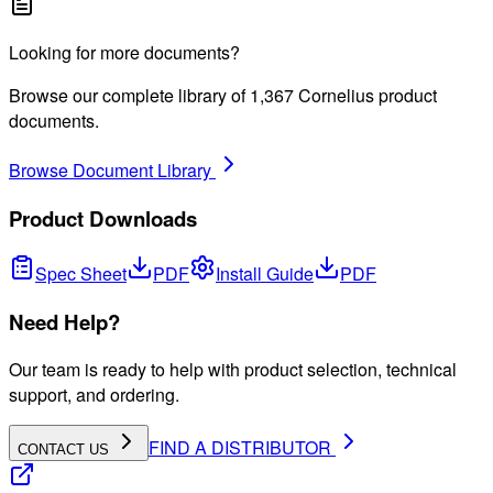
Looking for more documents?
Browse our complete library of
1,367
Cornelius product
documents.
Browse Document Library
Product Downloads
Spec Sheet
PDF
Install Guide
PDF
Need Help?
Our team is ready to help with product selection, technical
support, and ordering.
FIND A DISTRIBUTOR
CONTACT US