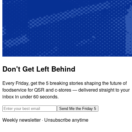
Don't Get Left Behind
Every Friday, get the 5 breaking stories shaping the future of
foodservice for QSR and c-stores — delivered straight to your
inbox in under 60 seconds.
Email address
Send Me the Friday 5
Weekly newsletter · Unsubscribe anytime