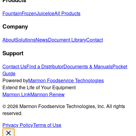
Fountain
Frozen
Juice
Ice
All Products
Company
About
Solutions
News
Document Library
Contact
Support
Contact Us
Find a Distributor
Documents & Manuals
Pocket
Guide
Powered by
Marmon Foodservice Technologies
Extend the Life of Your Equipment
Marmon Link
Marmon Renew
©
2026
Marmon Foodservice Technologies, Inc. All rights
reserved.
Privacy Policy
Terms of Use