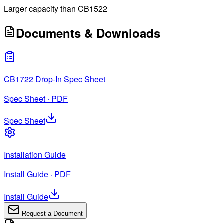
Larger capacity than CB1522
Documents & Downloads
CB1722 Drop-In Spec Sheet
Spec Sheet · PDF
Spec Sheet
Installation Guide
Install Guide · PDF
Install Guide
Request a Document