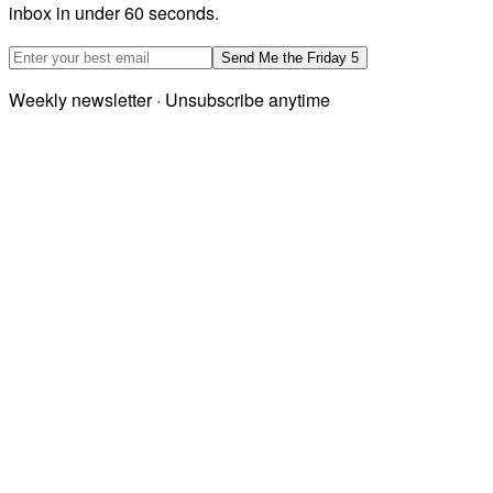
inbox in under 60 seconds.
Email address
Send Me the Friday 5
Weekly newsletter · Unsubscribe anytime