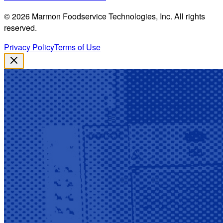
©
2026
Marmon Foodservice Technologies, Inc. All rights
reserved.
Privacy Policy
Terms of Use