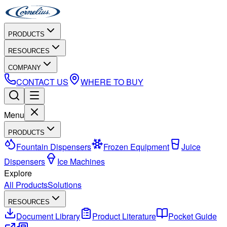
PRODUCTS
RESOURCES
COMPANY
CONTACT US
WHERE TO BUY
Menu
PRODUCTS
Fountain Dispensers
Frozen Equipment
Juice
Dispensers
Ice Machines
Explore
All Products
Solutions
RESOURCES
Document Library
Product Literature
Pocket Guide