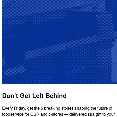
Don't Get Left Behind
Every Friday, get the 5 breaking stories shaping the future of
foodservice for QSR and c-stores — delivered straight to your