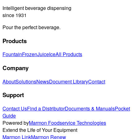
Intelligent beverage dispensing
since 1931
Pour the perfect beverage.
Products
Fountain
Frozen
Juice
Ice
All Products
Company
About
Solutions
News
Document Library
Contact
Support
Contact Us
Find a Distributor
Documents & Manuals
Pocket
Guide
Powered by
Marmon Foodservice Technologies
Extend the Life of Your Equipment
Marmon Link
Marmon Renew