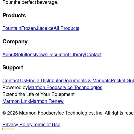
Pour the perfect beverage.
Products
Fountain
Frozen
Juice
Ice
All Products
Company
About
Solutions
News
Document Library
Contact
Support
Contact Us
Find a Distributor
Documents & Manuals
Pocket Gu
Powered by
Marmon Foodservice Technologies
Extend the Life of Your Equipment
Marmon Link
Marmon Renew
©
2026
Marmon Foodservice Technologies, Inc. All rights rese
Privacy Policy
Terms of Use