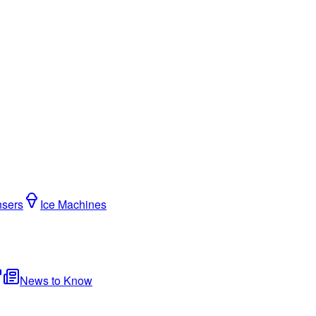
nsers
Ice Machines
News to Know