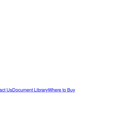
act Us
Document Library
Where to Buy