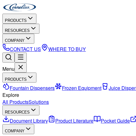
PRODUCTS
RESOURCES
COMPANY
CONTACT US
WHERE TO BUY
Menu
PRODUCTS
Fountain Dispensers
Frozen Equipment
Juice Dispe
Explore
All Products
Solutions
RESOURCES
Document Library
Product Literature
Pocket Guide
COMPANY