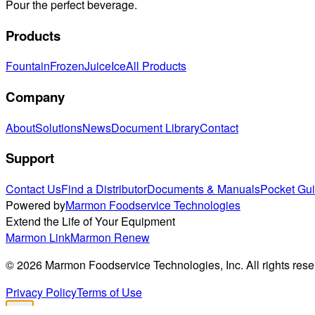
Pour the perfect beverage.
Products
Fountain
Frozen
Juice
Ice
All Products
Company
About
Solutions
News
Document Library
Contact
Support
Contact Us
Find a Distributor
Documents & Manuals
Pocket Gu
Powered by
Marmon Foodservice Technologies
Extend the Life of Your Equipment
Marmon Link
Marmon Renew
©
2026
Marmon Foodservice Technologies, Inc. All rights rese
Privacy Policy
Terms of Use