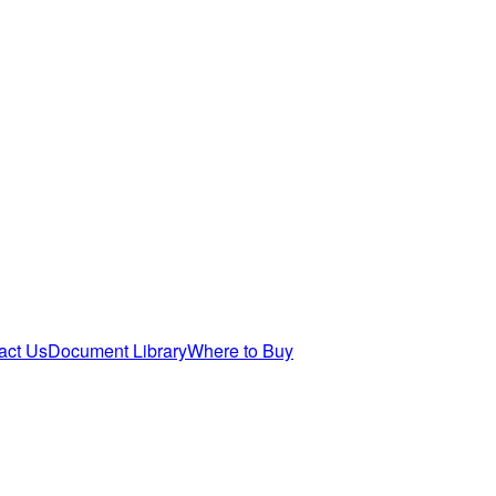
act Us
Document Library
Where to Buy