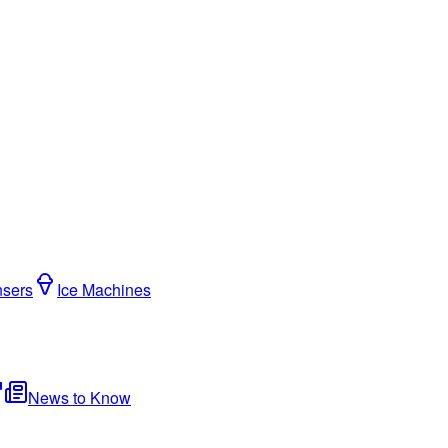
nsers
Ice Machines
News to Know