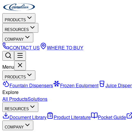
PRODUCTS
RESOURCES
COMPANY
CONTACT US
WHERE TO BUY
Menu
PRODUCTS
Fountain Dispensers
Frozen Equipment
Juice Dispe
Explore
All Products
Solutions
RESOURCES
Document Library
Product Literature
Pocket Guide
COMPANY