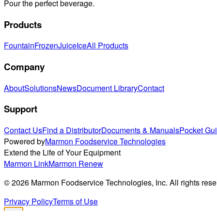
Pour the perfect beverage.
Products
Fountain
Frozen
Juice
Ice
All Products
Company
About
Solutions
News
Document Library
Contact
Support
Contact Us
Find a Distributor
Documents & Manuals
Pocket Gu
Powered by
Marmon Foodservice Technologies
Extend the Life of Your Equipment
Marmon Link
Marmon Renew
©
2026
Marmon Foodservice Technologies, Inc. All rights rese
Privacy Policy
Terms of Use