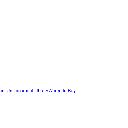
act Us
Document Library
Where to Buy