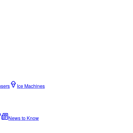
nsers
Ice Machines
News to Know