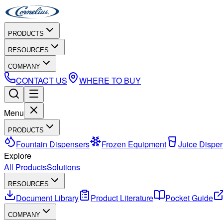
PRODUCTS
RESOURCES
COMPANY
CONTACT US
WHERE TO BUY
Menu
PRODUCTS
Fountain Dispensers
Frozen Equipment
Juice Dispe
Explore
All Products
Solutions
RESOURCES
Document Library
Product Literature
Pocket Guide
COMPANY