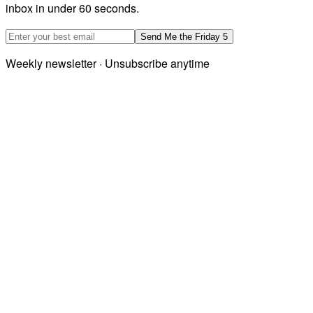
inbox in under 60 seconds.
Email address
Send Me the Friday 5
Weekly newsletter · Unsubscribe anytime