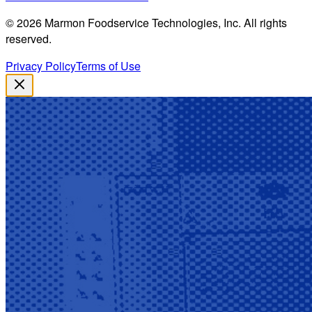
©
2026
Marmon Foodservice Technologies, Inc. All rights
reserved.
Privacy Policy
Terms of Use