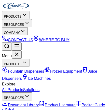
PRODUCTS
RESOURCES
COMPANY
CONTACT US
WHERE TO BUY
Menu
PRODUCTS
Fountain Dispensers
Frozen Equipment
Juice
Dispensers
Ice Machines
Explore
All Products
Solutions
RESOURCES
Document Library
Product Literature
Pocket Guide