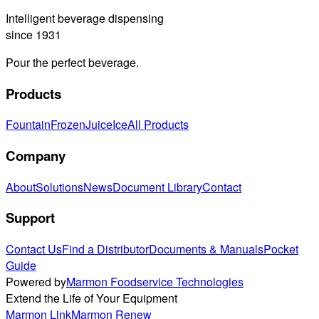
Intelligent beverage dispensing
since 1931
Pour the perfect beverage.
Products
Fountain
Frozen
Juice
Ice
All Products
Company
About
Solutions
News
Document Library
Contact
Support
Contact Us
Find a Distributor
Documents & Manuals
Pocket
Guide
Powered by
Marmon Foodservice Technologies
Extend the Life of Your Equipment
Marmon Link
Marmon Renew