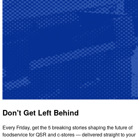
Don't Get Left Behind
Every Friday, get the 5 breaking stories shaping the future of
foodservice for QSR and c-stores — delivered straight to your