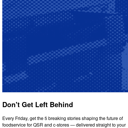
Don't Get Left Behind
Every Friday, get the 5 breaking stories shaping the future of
foodservice for QSR and c-stores — delivered straight to your