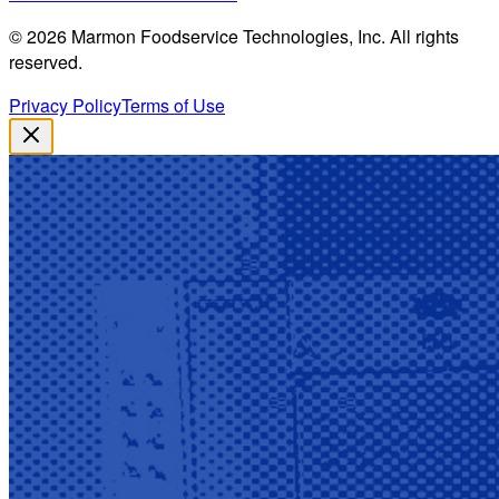
©
2026
Marmon Foodservice Technologies, Inc. All rights
reserved.
Privacy Policy
Terms of Use