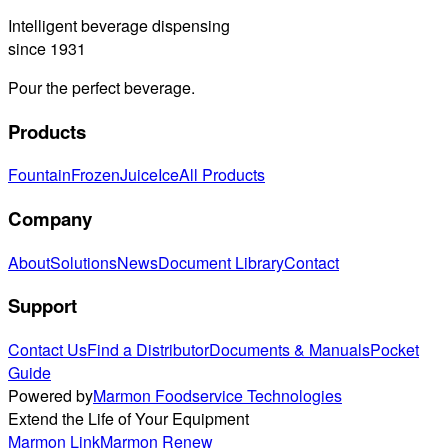
Intelligent beverage dispensing
since 1931
Pour the perfect beverage.
Products
Fountain
Frozen
Juice
Ice
All Products
Company
About
Solutions
News
Document Library
Contact
Support
Contact Us
Find a Distributor
Documents & Manuals
Pocket
Guide
Powered by
Marmon Foodservice Technologies
Extend the Life of Your Equipment
Marmon Link
Marmon Renew