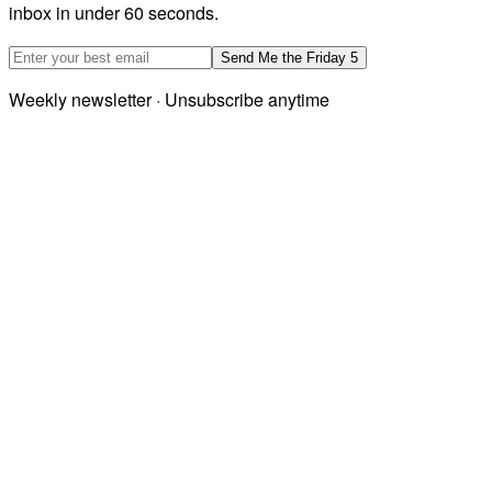
inbox in under 60 seconds.
Email address
Send Me the Friday 5
Weekly newsletter · Unsubscribe anytime