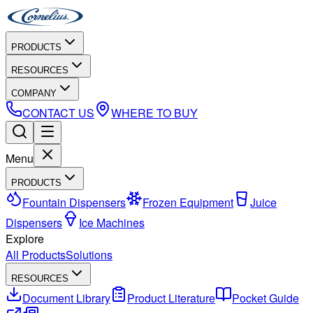
PRODUCTS
RESOURCES
COMPANY
CONTACT US
WHERE TO BUY
Menu
PRODUCTS
Fountain Dispensers
Frozen Equipment
Juice
Dispensers
Ice Machines
Explore
All Products
Solutions
RESOURCES
Document Library
Product Literature
Pocket Guide