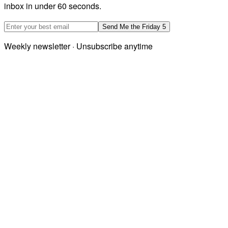
inbox in under 60 seconds.
Email address
Send Me the Friday 5
Weekly newsletter · Unsubscribe anytime