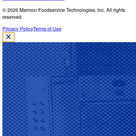
©
2026
Marmon Foodservice Technologies, Inc. All rights
reserved.
Privacy Policy
Terms of Use