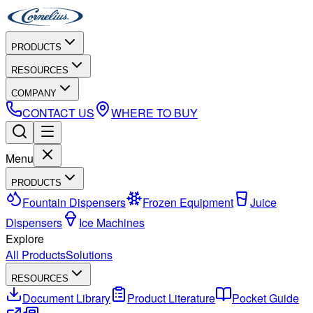
PRODUCTS
RESOURCES
COMPANY
CONTACT US
WHERE TO BUY
Menu
PRODUCTS
Fountain Dispensers
Frozen Equipment
Juice
Dispensers
Ice Machines
Explore
All Products
Solutions
RESOURCES
Document Library
Product Literature
Pocket Guide