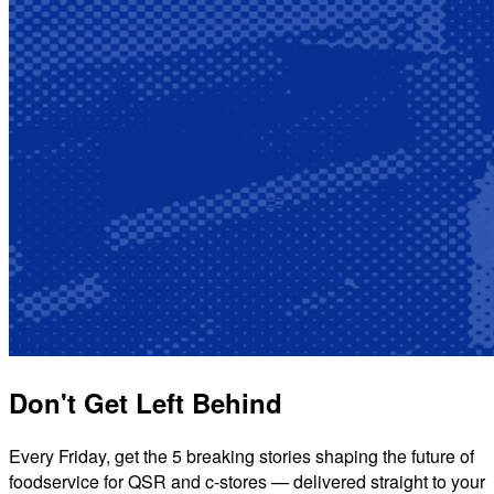
Don't Get Left Behind
Every Friday, get the 5 breaking stories shaping the future of
foodservice for QSR and c-stores — delivered straight to your