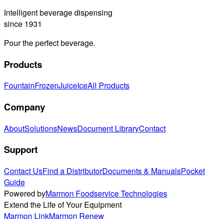
Intelligent beverage dispensing
since 1931
Pour the perfect beverage.
Products
Fountain
Frozen
Juice
Ice
All Products
Company
About
Solutions
News
Document Library
Contact
Support
Contact Us
Find a Distributor
Documents & Manuals
Pocket
Guide
Powered by
Marmon Foodservice Technologies
Extend the Life of Your Equipment
Marmon Link
Marmon Renew