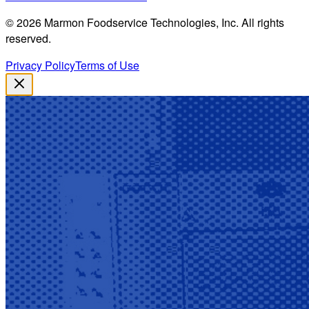
©
2026
Marmon Foodservice Technologies, Inc. All rights
reserved.
Privacy Policy
Terms of Use