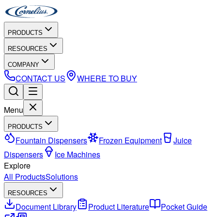
PRODUCTS
RESOURCES
COMPANY
CONTACT US
WHERE TO BUY
Menu
PRODUCTS
Fountain Dispensers
Frozen Equipment
Juice
Dispensers
Ice Machines
Explore
All Products
Solutions
RESOURCES
Document Library
Product Literature
Pocket Guide