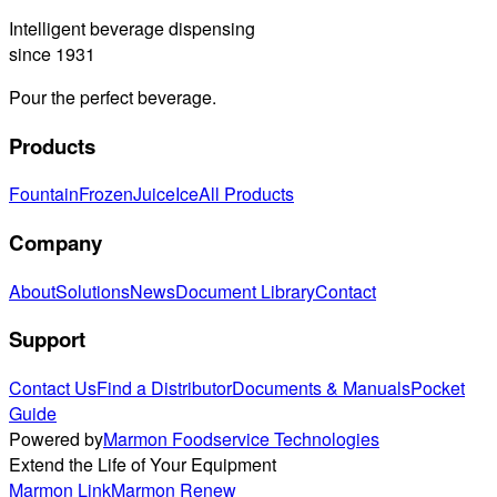
Intelligent beverage dispensing
since 1931
Pour the perfect beverage.
Products
Fountain
Frozen
Juice
Ice
All Products
Company
About
Solutions
News
Document Library
Contact
Support
Contact Us
Find a Distributor
Documents & Manuals
Pocket
Guide
Powered by
Marmon Foodservice Technologies
Extend the Life of Your Equipment
Marmon Link
Marmon Renew