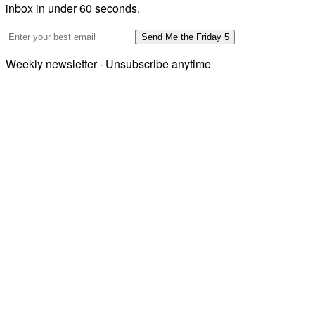
inbox in under 60 seconds.
Email address
Send Me the Friday 5
Weekly newsletter · Unsubscribe anytime