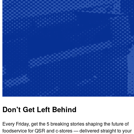
Don't Get Left Behind
Every Friday, get the 5 breaking stories shaping the future of
foodservice for QSR and c-stores — delivered straight to your