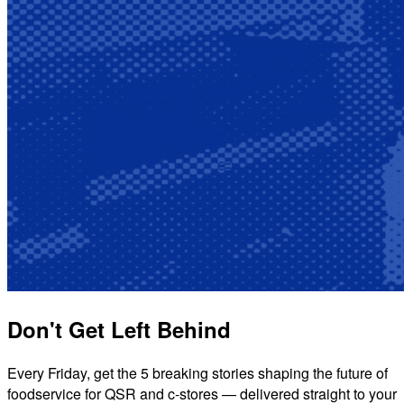
Don't Get Left Behind
Every Friday, get the 5 breaking stories shaping the future of
foodservice for QSR and c-stores — delivered straight to your