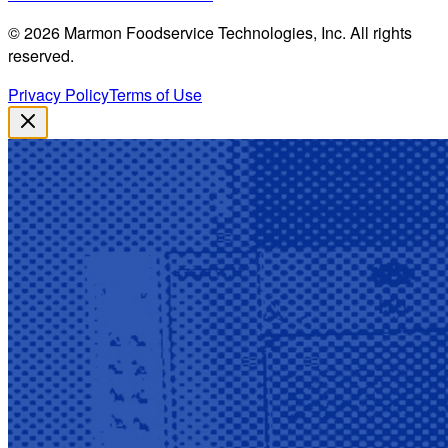
©
2026
Marmon Foodservice Technologies, Inc. All rights
reserved.
Privacy Policy
Terms of Use