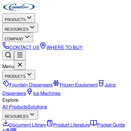
PRODUCTS
RESOURCES
COMPANY
CONTACT US
WHERE TO BUY
Menu
PRODUCTS
Fountain Dispensers
Frozen Equipment
Juice
Dispensers
Ice Machines
Explore
All Products
Solutions
RESOURCES
Document Library
Product Literature
Pocket Guide