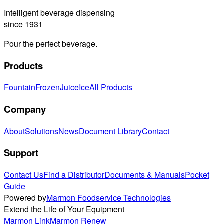
Intelligent beverage dispensing
since 1931
Pour the perfect beverage.
Products
Fountain
Frozen
Juice
Ice
All Products
Company
About
Solutions
News
Document Library
Contact
Support
Contact Us
Find a Distributor
Documents & Manuals
Pocket
Guide
Powered by
Marmon Foodservice Technologies
Extend the Life of Your Equipment
Marmon Link
Marmon Renew