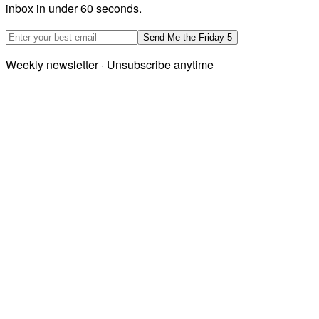
inbox in under 60 seconds.
Email address
Send Me the Friday 5
Weekly newsletter · Unsubscribe anytime